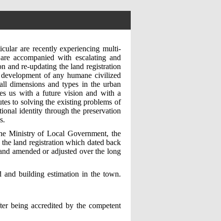
icular are recently experiencing multi-
 are accompanied with escalating and
on and re-updating the land registration
he development of any humane civilized
all dimensions and types in the urban
des us with a future vision and with a
utes to solving the existing problems of
tional identity through the preservation
s.
the Ministry of Local Government, the
the land registration which dated back
 and amended or adjusted over the long
and building estimation in the town.
ter being accredited by the competent