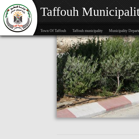
Taffouh Municipali
Town Of Taffouh
Taffouh municipality
Municipality Depar
Skip to main content