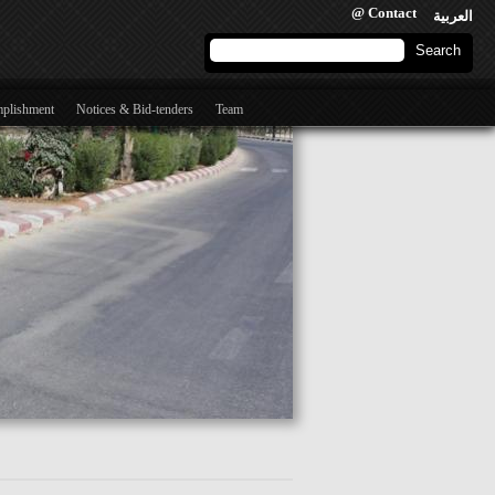
@ Contact
العربية
Search form
Search
mplishment
Notices & Bid-tenders
Team