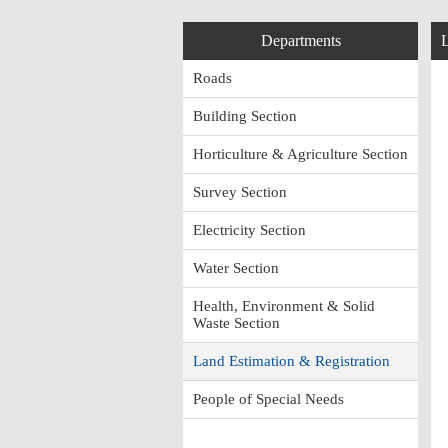
Departments
L
Roads
Building Section
Horticulture & Agriculture Section
Survey Section
Electricity Section
Water Section
Health, Environment & Solid
Waste Section
Land Estimation & Registration
People of Special Needs