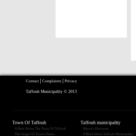
Contact
Complaints
Privacy
Taffouh Municipality © 2013
Town Of Taffouh
Taffouh municipality
A Brief About The Town Of Taffouh
Mayor's Discourse
The Origin Of Town's Name
A Brief About Taffouh Municipality