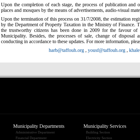
Upon the completion of each stage, the process of publication and o
places and mosques by the means of advertisements, audio-visual mate
Upon the termination of this process on 31/7/2008, the estimation reg
by the Department of Property Taxation in the Ministry of Finance. Th
the trustworthy citizens has been done in 2009 for the favour of
Municipality. Besides, the processes of sale, change of disposal a
conducting in accordance to these updates. For more information, pleas
harb@taffouh.org
,
yousf@taffouh.org
,
khal
Municipality Departments
Municipality Services
Administrative Department
Building Section
Financial Department
Electricity Section