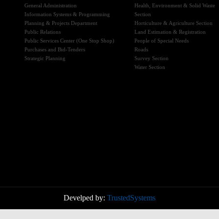
General Administration
Health, Environment & Solid Waste
Information Systems & Programming
Section
Planning & Projects Department
Horticulture & Agriculture Section
Public Relations
Land Estimation & Registration
Public Services Center (One Stop Shop)
People of Special Needs
Purchases and Bid-Tenders
Roads
Strategic Planning
Survey Section
Water Section
Develped by:
TrustedSystems