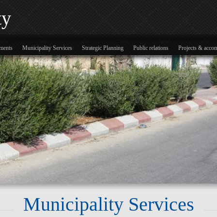
ty
tments
Municipality Services
Strategic Planning
Public relations
Projects & acco
Municipality Services