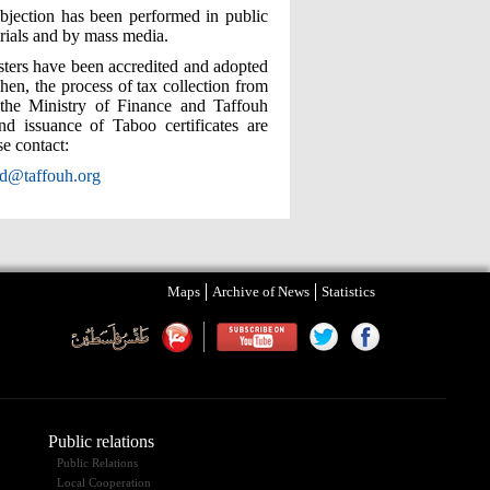
bjection has been performed in public
rials and by mass media.
isters have been accredited and adopted
en, the process of tax collection from
 the Ministry of Finance and Taffouh
nd issuance of Taboo certificates are
e contact:
ed@taffouh.org
Maps
Archive of News
Statistics
Public relations
Public Relations
Local Cooperation