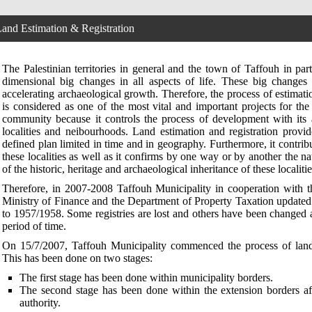
and Estimation & Registration
The Palestinian territories in general and the town of Taffouh in part
dimensional big changes in all aspects of life. These big changes
accelerating archaeological growth. Therefore, the process of estimati
is considered as one of the most vital and important projects for t
community because it controls the process of development with its 
localities and neibourhoods. Land estimation and registration provi
defined plan limited in time and in geography. Furthermore, it contrib
these localities as well as it confirms by one way or by another the na
of the historic, heritage and archaeological inheritance of these localitie
Therefore, in 2007-2008 Taffouh Municipality in cooperation with 
Ministry of Finance and the Department of Property Taxation updated 
to 1957/1958. Some registries are lost and others have been changed
period of time.
On 15/7/2007, Taffouh Municipality commenced the process of land 
This has been done on two stages:
The first stage has been done within municipality borders.
The second stage has been done within the extension borders af
authority.