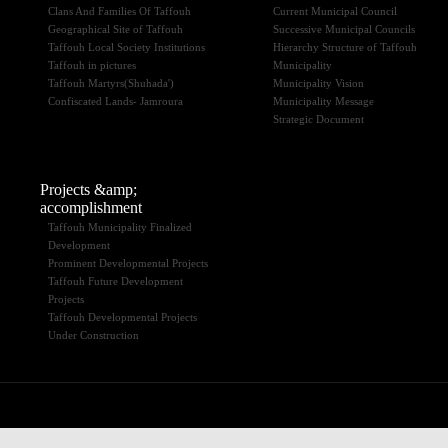
Clans And Families Of Taffouh
Current Municipal Council
Geographical Site of Taffouh
Successive Municipal Councils
Taffouh Local Society Institutions
Hierarchy Structure of Taffouh
Taffouh in pictures
Municipality
Taffouh Martyrs(Shuhada')
Municipality Vision
Confiscated Lands- Jamroura
Municipality Message
Strategic Document
Projects &amp;
accomplishment
Taffouh Municipality Finalized
Development
Prominent Developmental Projects
Taffouh Future Development
Projects
Taffouh Developmental Projects
Under Construction