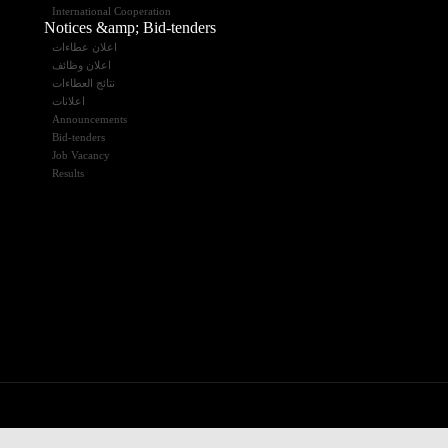
International Cooperation
Notices &amp; Bid-tenders
اعلان عطاءات
اعلان وظائف
نتائج العطاءات
اعلانات
Announcements
Bid-tenders
Job Vacancy
Results